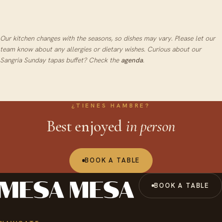
Prime cut of beef, confit in brown butter and
finished on the grill
Our kitchen changes with the seasons, so dishes may vary. Please let our
team know about any allergies or dietary wishes.
Curious about our
Sangria Sunday tapas buffet? Check the
agenda
.
¿TIENES HAMBRE?
Best enjoyed
in person
BOOK A TABLE
BOOK A TABLE