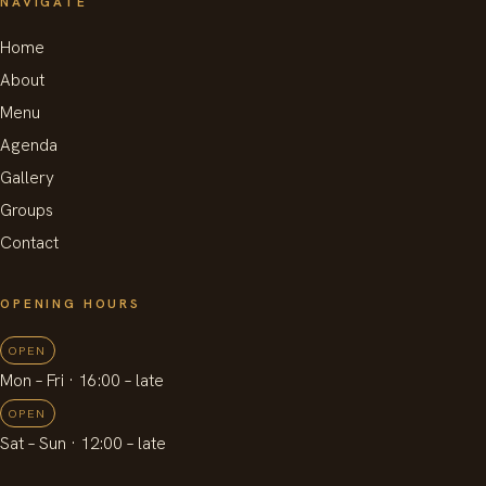
NAVIGATE
Home
About
Menu
Agenda
Gallery
Groups
Contact
OPENING HOURS
OPEN
Mon – Fri
· 16:00 –
late
OPEN
Sat – Sun
· 12:00 –
late