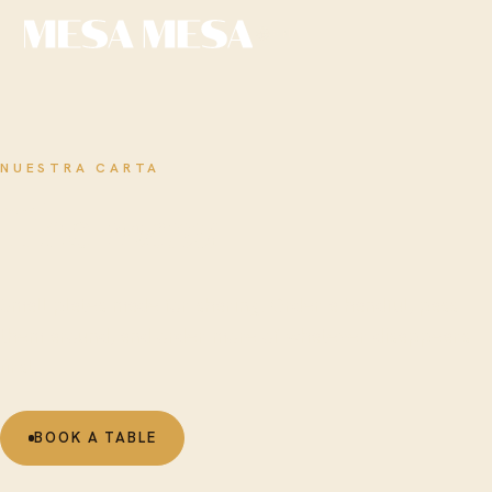
EN
NUESTRA CARTA
The
menu
Small plates made for sharing. Order a handful, pass
them around, and order more of whatever disappears
first.
BOOK A TABLE