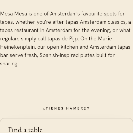
Mesa Mesa is one of Amsterdam's favourite spots for
tapas, whether you're after tapas Amsterdam classics, a
tapas restaurant in Amsterdam for the evening, or what
regulars simply call tapas de Pijp. On the Marie
Heinekenplein, our open kitchen and Amsterdam tapas
bar serve fresh, Spanish-inspired plates built for
sharing.
¿TIENES HAMBRE?
Find a table