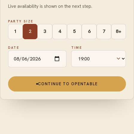
Live availability is shown on the next step.
PARTY SIZE
1
2
3
4
5
6
7
8+
DATE
TIME
CONTINUE TO OPENTABLE
To start
·
Para Picar